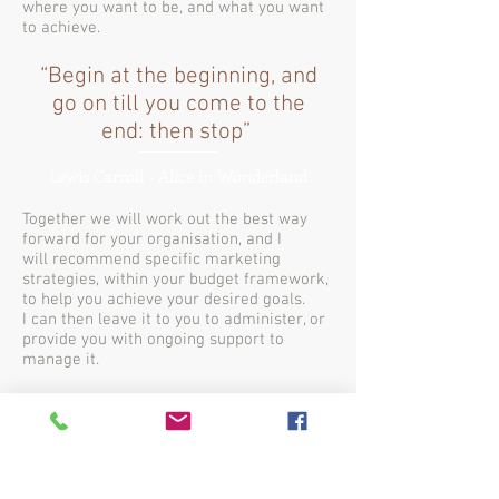
where you want to be, and what you want
to achieve.
“Begin at the beginning, and
go on till you come to the
end: then stop”
Lewis Carroll - Alice in Wonderland
Together we will work out the best way
forward for your organisation, and I
will recommend specific marketing
strategies, within your budget framework,
to help you achieve your desired goals.
I can then leave it to you to administer, or
provide you with ongoing support to
manage it.
SO LET'S TALK MARKETING!
Contact