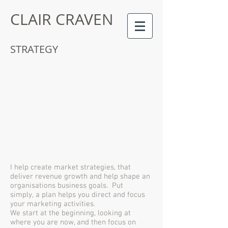
CLAIR CRAVEN
STRATEGY
I help create market strategies, that
deliver revenue growth and help shape an
organisations business goals. Put
simply, a plan helps you direct and focus
your marketing activities.
We start at the beginning, looking at
where you are now, and then focus on